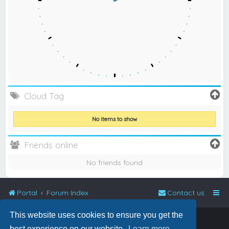
Cloud Tag
No items to show
Friends online
No friends found
Portal
Forum Index
Contact us
This website uses cookies to ensure you get the
Powered by
phpBB
™
best experience on our website.
Learn more