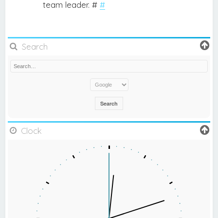
team leader. #
#
Search
Clock