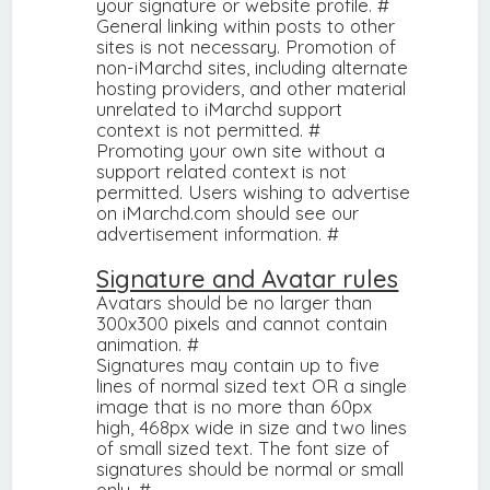
your signature or website profile. #
General linking within posts to other
sites is not necessary. Promotion of
non-iMarchd sites, including alternate
hosting providers, and other material
unrelated to iMarchd support
context is not permitted. #
Promoting your own site without a
support related context is not
permitted. Users wishing to advertise
on iMarchd.com should see our
advertisement information. #
Signature and Avatar rules
Avatars should be no larger than
300x300 pixels and cannot contain
animation. #
Signatures may contain up to five
lines of normal sized text OR a single
image that is no more than 60px
high, 468px wide in size and two lines
of small sized text. The font size of
signatures should be normal or small
only. #