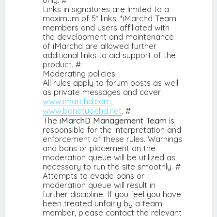
Links in signatures are limited to a
maximum of 5* links. *iMarchd Team
members and users affiliated with
the development and maintenance
of iMarchd are allowed further
additional links to aid support of the
product. #
Moderating policies
All rules apply to forum posts as well
as private messages and cover
www.imarchd.com
,
www.bandtubehd.net
. #
The
iMarchD Management Team
is
responsible for the interpretation and
enforcement of these rules. Warnings
and bans or placement on the
moderation queue will be utilized as
necessary to run the site smoothly. #
Attempts to evade bans or
moderation queue will result in
further discipline. If you feel you have
been treated unfairly by a team
member, please contact the relevant