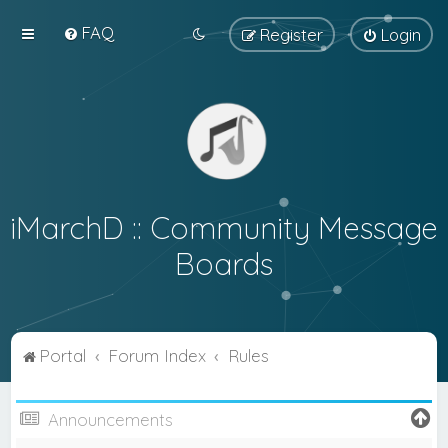
FAQ
Register
Login
iMarchD :: Community Message
Boards
Portal
Forum Index
Rules
Announcements