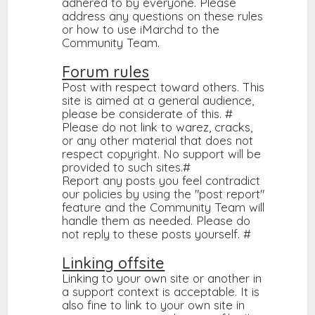
adhered to by everyone. Please
address any questions on these rules
or how to use iMarchd to the
Community Team.
Forum rules
Post with respect toward others. This
site is aimed at a general audience,
please be considerate of this. #
Please do not link to warez, cracks,
or any other material that does not
respect copyright. No support will be
provided to such sites.#
Report any posts you feel contradict
our policies by using the "post report"
feature and the Community Team will
handle them as needed. Please do
not reply to these posts yourself. #
Linking offsite
Linking to your own site or another in
a support context is acceptable. It is
also fine to link to your own site in