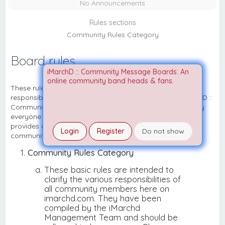
No Announcements
Rules sections
Community Rules Category
Board rules
iMarchD :: Community Message Boards: An
online community band heads & fans.
These rules are disclosed to clarify the various
responsibilities of all community members here on iMarchD ::
Community Message Boards. They shall be adhered to by
everyone to ensure that our board runs smoothly and
provides a fun and productive experience for all of our
Login
Register
Do not show
community members and visitors.
Community Rules Category
These basic rules are intended to
clarify the various responsibilities of
all community members here on
imarchd.com. They have been
compiled by the iMarchd
Management Team and should be