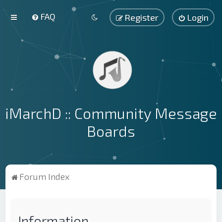
FAQ
Register
Login
iMarchD :: Community Message
Boards
Forum Index
Information